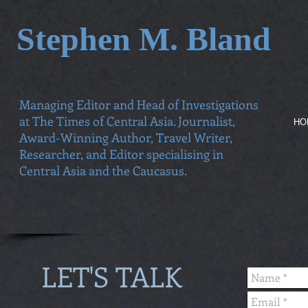
Stephen M. Bland
Managing Editor and Head of Investigations
at The Times of Central Asia. Journalist,
HO
Award-Winning Author, Travel Writer,
Researcher, and Editor specialising in
Central Asia and the Caucasus.
LET'S TALK