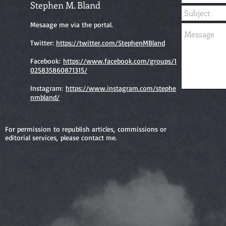
Stephen M. Bland
Mesaage me via the portal.
Twitter:
https://twitter.com/StephenMBland
Facebook:
https://www.facebook.com/groups/1
025835860871315/
Instagram:
https://www.instagram.com/stephe
nmbland/
For permission to republish articles, commissions or
editorial services, please contact me.