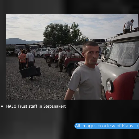
HALO Trust staff in Stepanakert
All images courtesy of Klaus Le