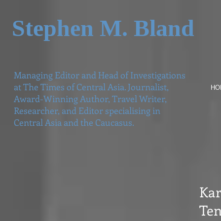
Stephen M. Bland
Managing Editor and Head of Investigations
at The Times of Central Asia. Journalist,
HO
Award-Winning Author, Travel Writer,
Researcher, and Editor specialising in
Central Asia and the Caucasus.
Kar
Ten