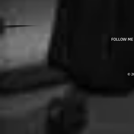
FOLLOW ME
© 2