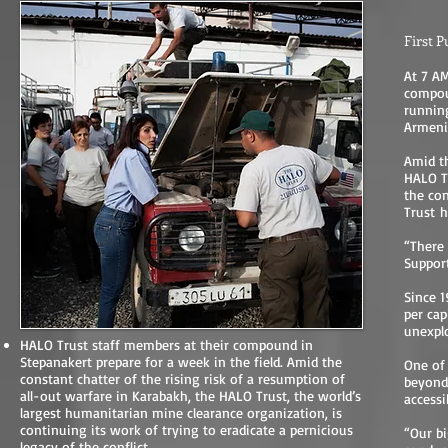
First P
At 7 AM
compou
runnin
Armenia
Amid th
HALO Tr
the con
Trust
h
“There 
Support
Since 1
per cap
unexplo
HALO Trust staff members at their compound in
Stepanakert prepare for a week in the field. Amid the
One of 
constant chatter of the rising risk of a resumption of
beyond
all-out warfare in Karabakh, the HALO Trust, the world’s
accessib
largest humanitarian mine clearance organization, is
continuing its work of trying to eradicate a pernicious
“Our bi
legacy of the conflict.