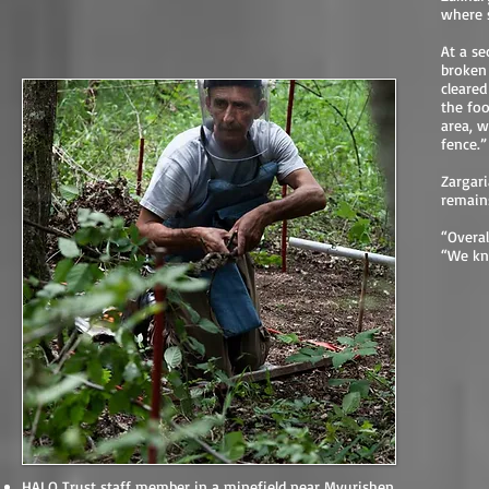
where 
At a se
broken 
cleared
the foo
area, w
fence.”
Zargari
remains
“Overal
“We kno
HALO Trust staff member in a minefield near Myurishen