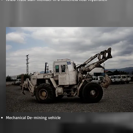
Mechanical De-mining vehicle