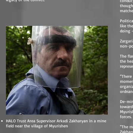
conduct
though
matche
Politic
like th
doing –
Zargari
non-pol
The fla
the he
repres
“There 
moment 
organi
ordnanc
President Berdimuhamedow Takes a Spill
De-min
towards
Myurish
forces.
HALO Trust Area Supervisor Arkadi Zakharyan in a mine
field near the village of Myurishen
“The mi
Zakhar